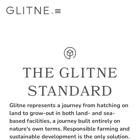
THE GLITNE
STANDARD
Glitne represents a journey from hatching on
land to grow-out in both land- and sea-
based facilities, a journey built entirely on
nature's own terms. Responsible farming and
sustainable development is the only solution.