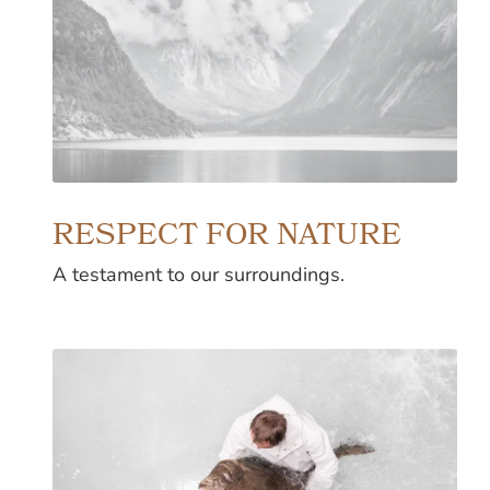
RESPECT FOR NATURE
A testament to our surroundings.