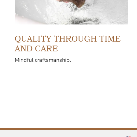
QUALITY THROUGH TIME
AND CARE
Mindful craftsmanship.