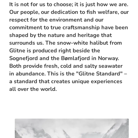
It is not for us to choose; it is just how we are.
Our people, our dedication to fish welfare, our
respect for the environment and our
commitment to true craftsmanship have been
shaped by the nature and heritage that
surrounds us. The snow-white halibut from
Glitne is produced right beside the
Sognefjord and the Bømlafjord in Norway.
Both provide fresh, cold and salty seawater
in abundance. This is the "Glitne Standard" –
a standard that creates unique experiences
all over the world.