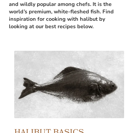
and wildly popular among chefs. It is the
world’s premium, white-fleshed fish. Find
inspiration for cooking with halibut by
looking at our best recipes below.