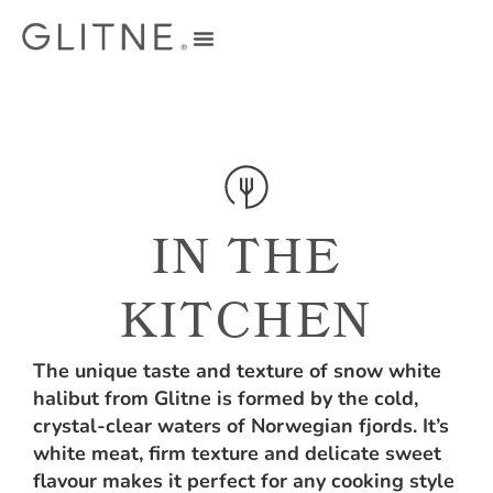
IN THE
KITCHEN
The unique taste and texture of snow white
halibut from Glitne is formed by the cold,
crystal-clear waters of Norwegian fjords. It’s
white meat, firm texture and delicate sweet
flavour makes it perfect for any cooking style