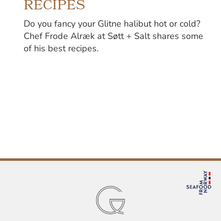
RECIPES
Do you fancy your Glitne halibut hot or cold?
Chef Frode Alræk at Søtt + Salt shares some
of his best recipes.