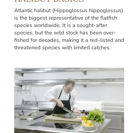
HALIBUT BASICS
Atlantic halibut (Hippoglossus hippoglossus)
is the biggest representative of the flatfish
species worldwide. It is a sought-after
species, but the wild stock has been over-
fished for decades, making it a red-listed and
threatened species with limited catches.