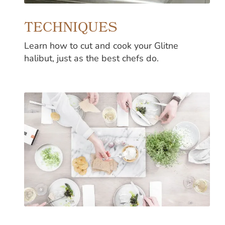
TECHNIQUES
Learn how to cut and cook your Glitne
halibut, just as the best chefs do.