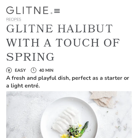
RECIPES
GLITNE HALIBUT
WITH A TOUCH OF
SPRING
EASY
40 MIN
A fresh and playful dish, perfect as a starter or
a light entré.