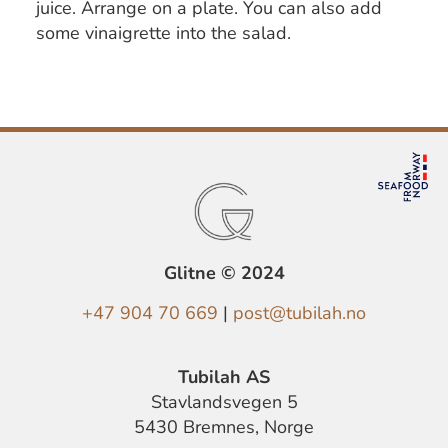
juice. Arrange on a plate. You can also add
some vinaigrette into the salad.
Glitne © 2024
+47 904 70 669
|
post@tubilah.no
Tubilah AS
Stavlandsvegen 5
5430 Bremnes, Norge