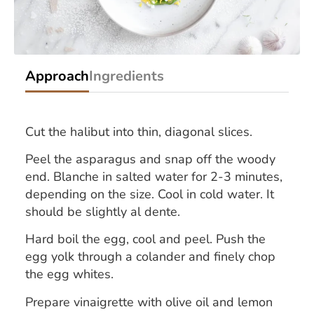
Approach
Ingredients
Cut the halibut into thin, diagonal slices.
Peel the asparagus and snap off the woody
end. Blanche in salted water for 2-3 minutes,
depending on the size. Cool in cold water. It
should be slightly al dente.
Hard boil the egg, cool and peel. Push the
egg yolk through a colander and finely chop
the egg whites.
Prepare vinaigrette with olive oil and lemon